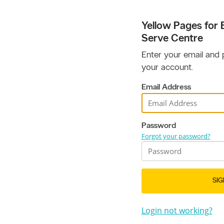
Yellow Pages for B
Serve Centre
Enter your email and
your account.
Email Address
Password
Forgot your password?
SIG
Login not working?