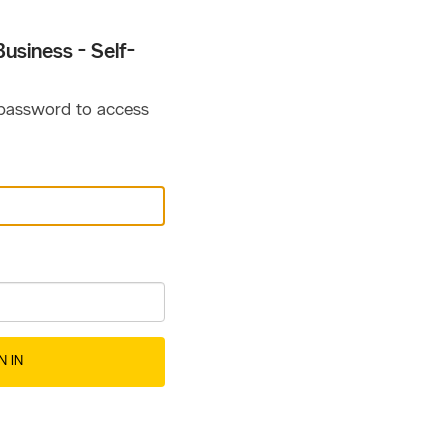
usiness - Self-
 password to access
N IN