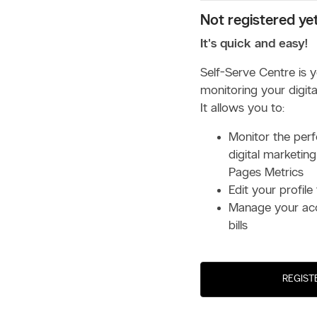
Not registered ye
It's quick and easy!
Self-Serve Centre is 
monitoring your digital
It allows you to:
Monitor the per
digital marketing
Pages Metrics
Edit your profile 
Manage your ac
bills
REGIST