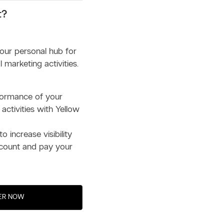
t?
your personal hub for
 marketing activities.
formance of your
 activities with Yellow
to increase visibility
count and pay your
ER NOW